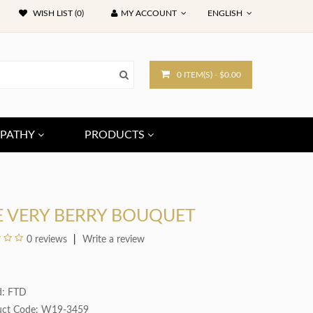
WISH LIST (0)
MY ACCOUNT
ENGLISH
0 ITEM(S) - $0.00
PATHY
PRODUCTS
E VERY BERRY BOUQUET
0 reviews
Write a review
d:
FTD
uct Code: W19-3459