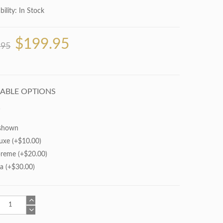
bility:
In Stock
$199.95
.95
LABLE OPTIONS
shown
uxe (+$10.00)
reme (+$20.00)
ra (+$30.00)