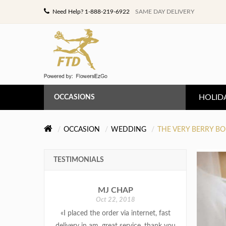
Need Help? 1-888-219-6922
SAME DAY DELIVERY
HOLID
OCCASIONS
ANNIVERSARY
OCCASION
WEDDING
THE VERY BERRY B
BIRTHDAY
TESTIMONIALS
CONGRATULATIONS
MJ CHAP
GET WELL
Oct 22, 2018
«I placed the order via internet, fast
LOVE & ROMANCE
delivery in am. great service, thank you