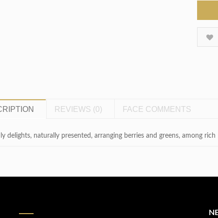
RIPTION
REVIEWS (0)
FACE COMMENTS
ly delights, naturally presented, arranging berries and greens, among ric
N