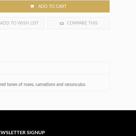
ADD TO CART
ADD TO WISH LIST
COMPARE THIS
PRODUCT
h red tones of roses, carnations and ranunculus
EWSLETTER SIGNUP