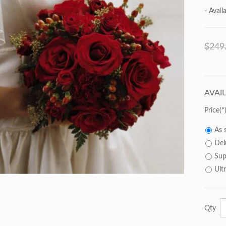
- Availa
$249
AVAI
Price
As 
Del
Sup
Ult
Qty