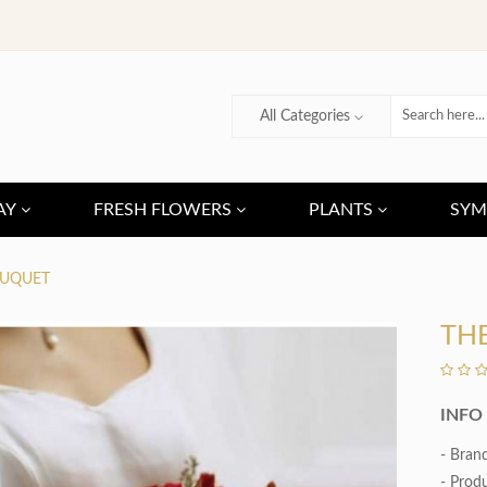
All Categories
AY
FRESH FLOWERS
PLANTS
SYM
OUQUET
TH
INFO
- Bran
- Prod