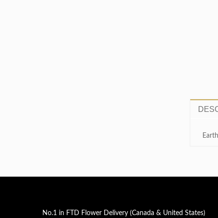
service when you call. Recipient
extremely pleased with the
arrangement.»
DESC
Earth
No.1 in FTD Flower Delivery (Canada & United States)