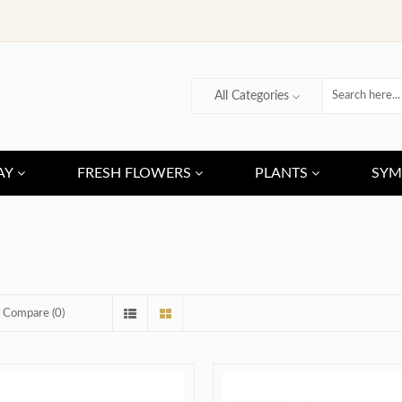
All Categories
AY
FRESH FLOWERS
PLANTS
SYM
 Compare (0)