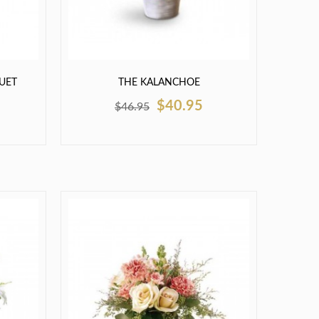
UET
THE KALANCHOE
$40.95
$46.95