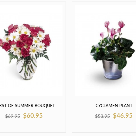
RST OF SUMMER BOUQUET
CYCLAMEN PLANT
$60.95
$46.95
$69.95
$53.95