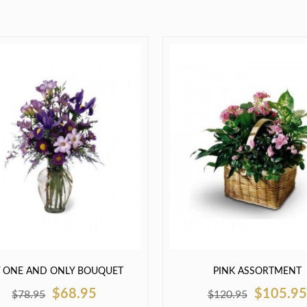
 ONE AND ONLY BOUQUET
PINK ASSORTMENT
$68.95
$105.95
$78.95
$120.95