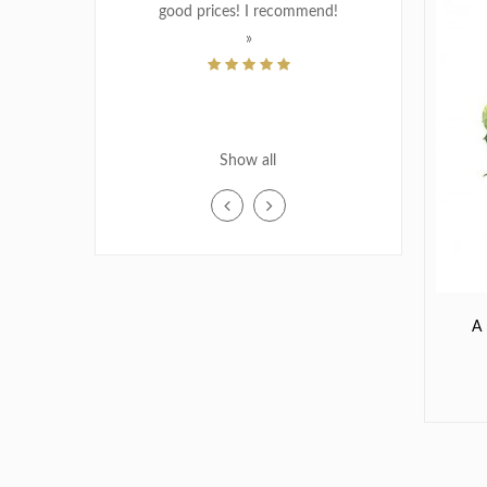
good prices! I recommend!
»
MATERNITY / BIRTH
THANK YOU
WEDDING
PIERRETTE VINCENT
Show all
SCHROEDER
Dec 23, 2018
«Easy, to shop. Great website. Know
exactly what you are getting. Friendly
service when you call. Recipient
extremely pleased with the
A
arrangement.»
MJ CHAP
Oct 22, 2018
«I placed the order via internet, fast
delivery in am. great service, thank you