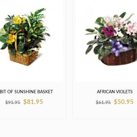
 BIT OF SUNSHINE BASKET
AFRICAN VIOLETS
$81.95
$50.95
$91.95
$61.95