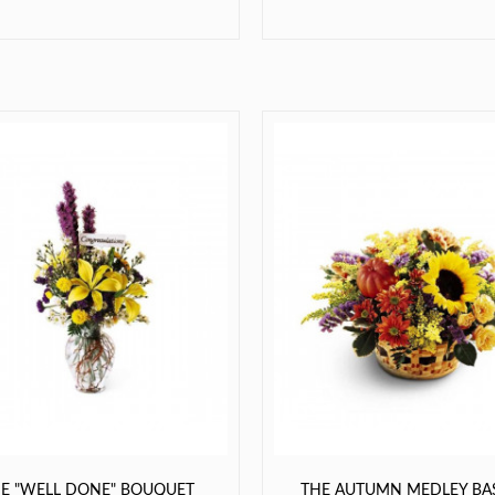
E "WELL DONE" BOUQUET
THE AUTUMN MEDLEY BA