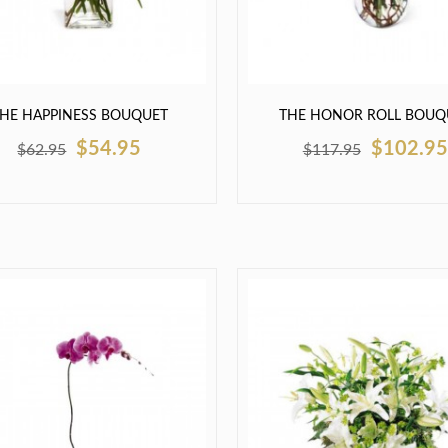
HE HAPPINESS BOUQUET
THE HONOR ROLL BOUQ
$54.95
$102.95
$62.95
$117.95