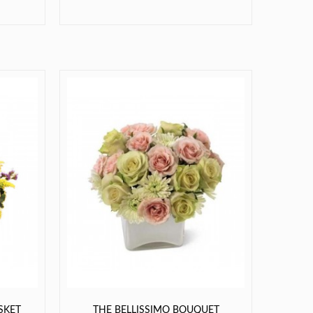
SKET
THE BELLISSIMO BOUQUET