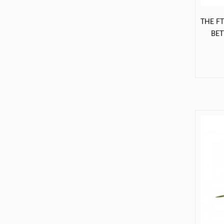
THE F
BE