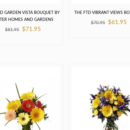
TD GARDEN VISTA BOUQUET BY
THE FTD VIBRANT VIEWS B
TTER HOMES AND GARDENS
$61.95
$70.95
$71.95
$81.95