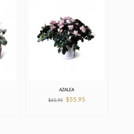
AZALEA
$55.95
$65.95