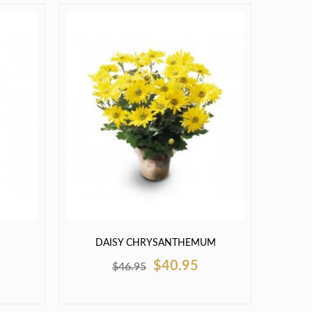
DAISY CHRYSANTHEMUM
$40.95
$46.95