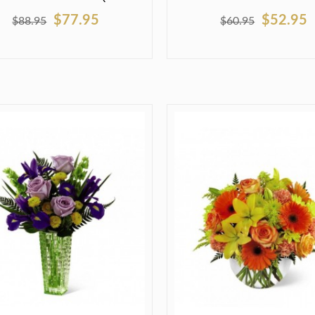
$77.95
$52.95
$88.95
$60.95