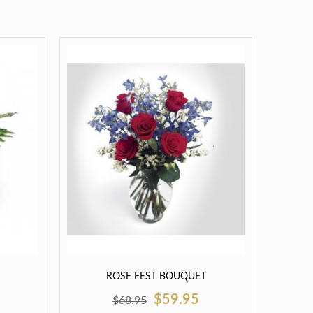
ROSE FEST BOUQUET
$59.95
$68.95