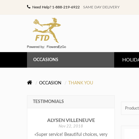
Need Help? 1-888-219-6922
SAME DAY DELIVERY
HOLID
OCCASIONS
ANNIVERSARY
OCCASION
THANK YOU
BIRTHDAY
TESTIMONIALS
CONGRATULATIONS
Product
ALYSEN VILLENEUVE
GET WELL
Nov 22, 2018
«Super service! Beautiful choices, very
LOVE & ROMANCE