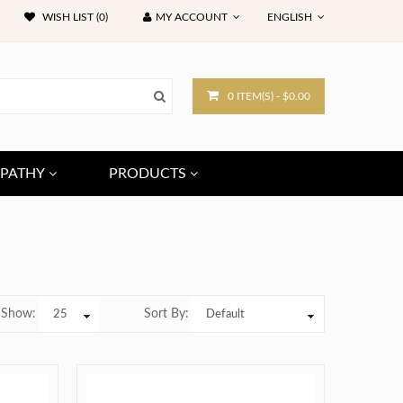
WISH LIST (0)
MY ACCOUNT
ENGLISH
0 ITEM(S) - $0.00
PATHY
PRODUCTS
Show:
Sort By: