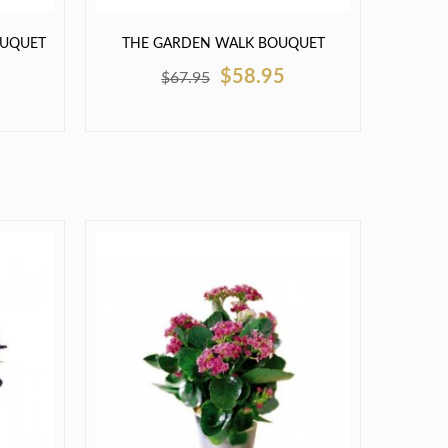
OUQUET
THE GARDEN WALK BOUQUET
$58.95
$67.95