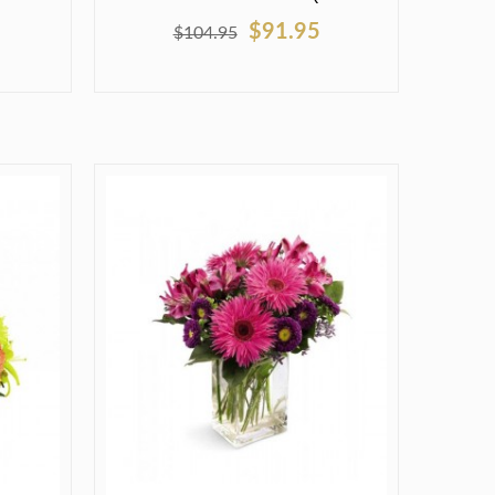
$91.95
$104.95