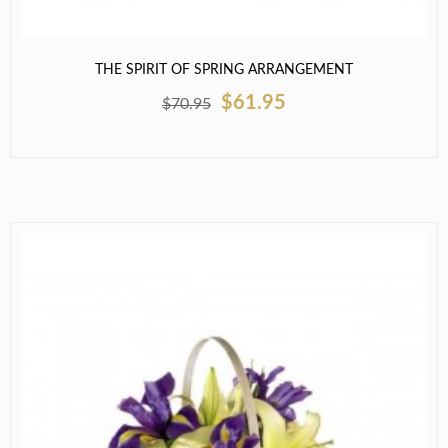
THE SPIRIT OF SPRING ARRANGEMENT
$61.95
$70.95