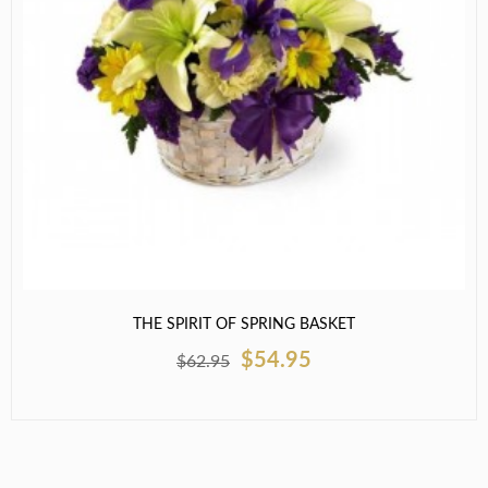
THE SPIRIT OF SPRING BASKET
$54.95
$62.95