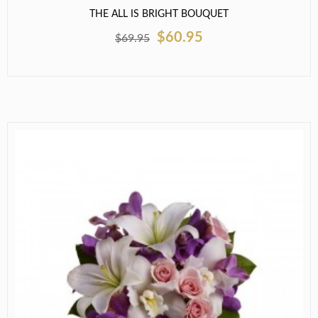
THE ALL IS BRIGHT BOUQUET
$60.95
$69.95