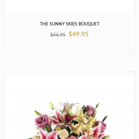
THE SUNNY SKIES BOUQUET
$49.95
$56.95