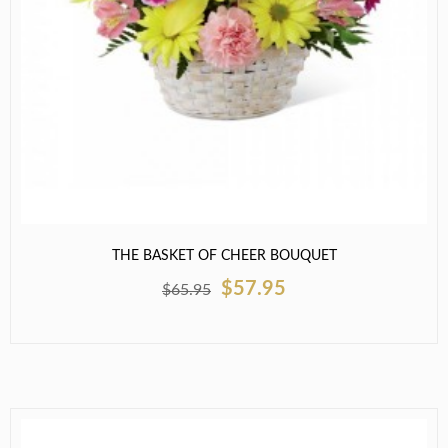
THE BASKET OF CHEER BOUQUET
$57.95
$65.95