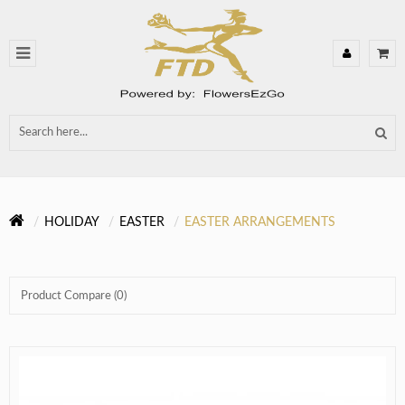
HOLIDAY
EASTER
EASTER ARRANGEMENTS
Product Compare (0)