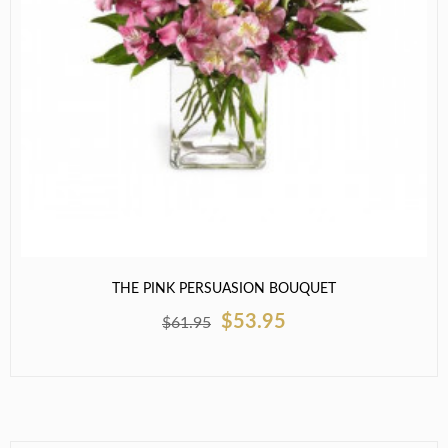
THE PINK PERSUASION BOUQUET
$53.95
$61.95