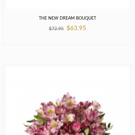
THE NEW DREAM BOUQUET
$63.95
$72.95