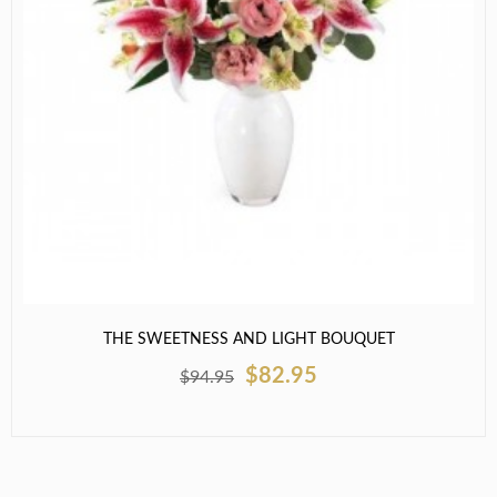
THE SWEETNESS AND LIGHT BOUQUET
$82.95
$94.95