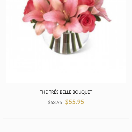
THE TRÉS BELLE BOUQUET
$55.95
$63.95