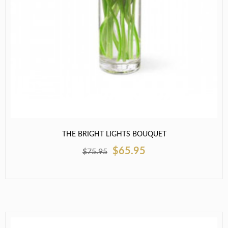
THE BRIGHT LIGHTS BOUQUET
$65.95
$75.95