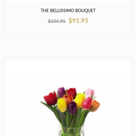
THE BELLISSIMO BOUQUET
$91.95
$104.95