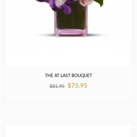
THE AT LAST BOUQUET
$75.95
$81.95