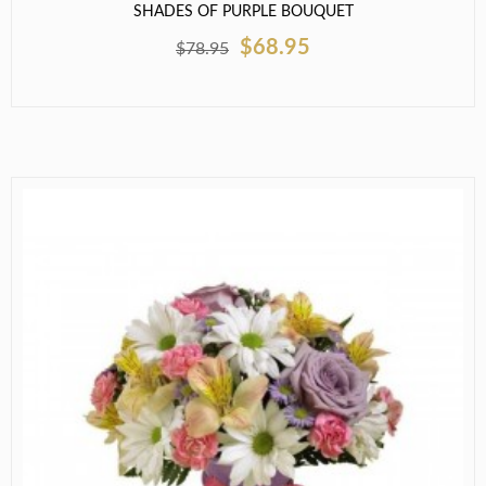
SHADES OF PURPLE BOUQUET
$68.95
$78.95