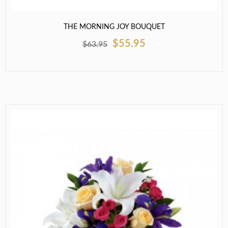
THE MORNING JOY BOUQUET
$55.95
$63.95