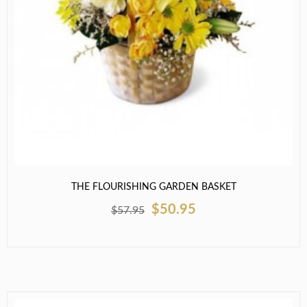
THE FLOURISHING GARDEN BASKET
$50.95
$57.95