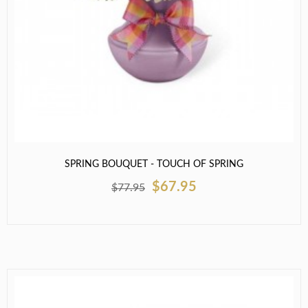
SPRING BOUQUET - TOUCH OF SPRING
$67.95
$77.95