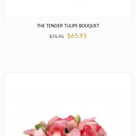
THE TENDER TULIPS BOUQUET
$65.95
$75.95