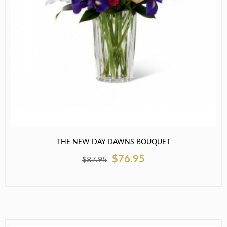
THE NEW DAY DAWNS BOUQUET
$76.95
$87.95