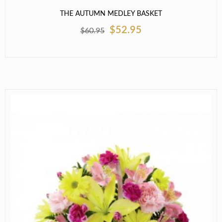
THE AUTUMN MEDLEY BASKET
$52.95
$60.95