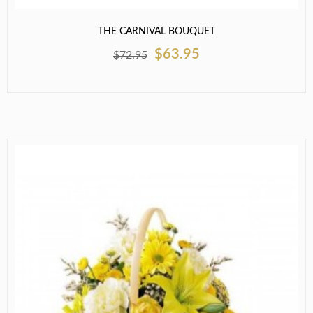
THE CARNIVAL BOUQUET
$63.95
$72.95