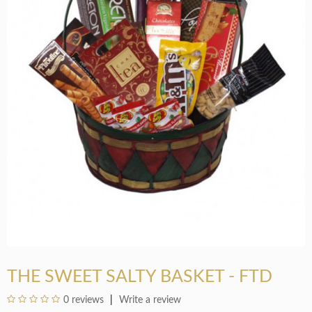
THE SWEET SALTY BASKET - FTD
0 reviews
Write a review