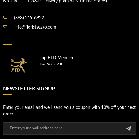
No.1 in FTD Flower Delivery (Canada & United States)
(888) 219-6922
info@floristsezgo.com
Top FTD Member
Dec 20, 2018
NEWSLETTER SIGNUP
Enter your email and we'll send you a coupon with 10% off your next
order.