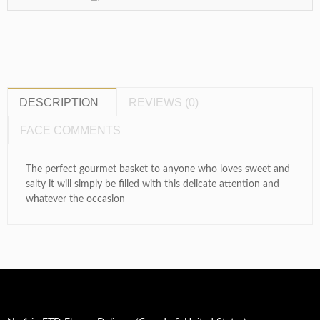
DESCRIPTION
REVIEWS (0)
FACE COMMENTS
The perfect gourmet basket to anyone who loves sweet and
salty it will simply be filled with this delicate attention and
whatever the occasion