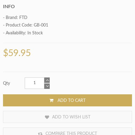
INFO
- Brand:
FTD
- Product Code: GB-001
- Availability:
In Stock
$59.95
Qty
ADD TO CART
ADD TO WISH LIST
COMPARE THIS PRODUCT