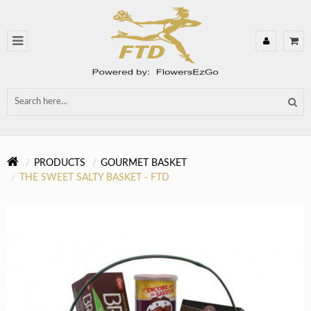
PRODUCTS
GOURMET BASKET
THE SWEET SALTY BASKET - FTD