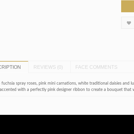
RIPTION
REVIEWS (0)
FACE COMMENTS
fuchsia spray roses, pink mini carnations, white traditional daisies and lus
accented with a perfectly pink designer ribbon to create a bouquet that wil