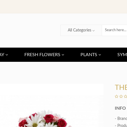
All Categories
AY
FRESH FLOWERS
PLANTS
SYM
TH
INFO
- Bran
- Prod