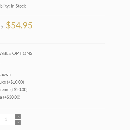
bility:
In Stock
$54.95
95
LABLE OPTIONS
shown
uxe (+$10.00)
reme (+$20.00)
ra (+$30.00)