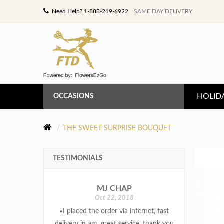
Need Help? 1-888-219-6922
SAME DAY DELIVERY
HOLID
OCCASIONS
ANNIVERSARY
THE SWEET SURPRISE BOUQUET
BIRTHDAY
TESTIMONIALS
CONGRATULATIONS
MJ CHAP
GET WELL
Oct 22, 2018
«I placed the order via internet, fast
LOVE & ROMANCE
delivery in am. great service, thank you