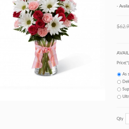
- Availa
$62.
AVAI
Price
As 
Del
Sup
Ult
Qty