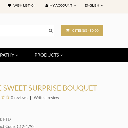
WISH LIST (0)
MY ACCOUNT
ENGLISH
0 ITEM(S) - $0.00
PATHY
PRODUCTS
E SWEET SURPRISE BOUQUET
0 reviews
Write a review
d:
FTD
uct Code: C12-4792