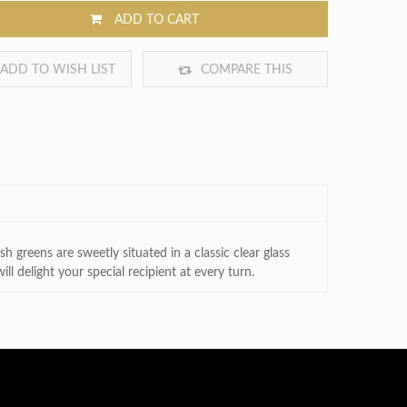
ADD TO CART
ADD TO WISH LIST
COMPARE THIS
PRODUCT
h greens are sweetly situated in a classic clear glass
l delight your special recipient at every turn.