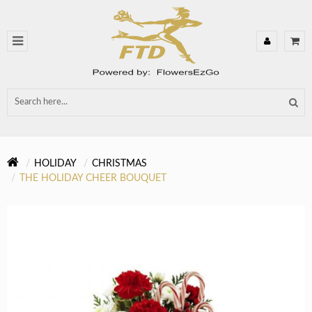
HOLIDAY
CHRISTMAS
THE HOLIDAY CHEER BOUQUET