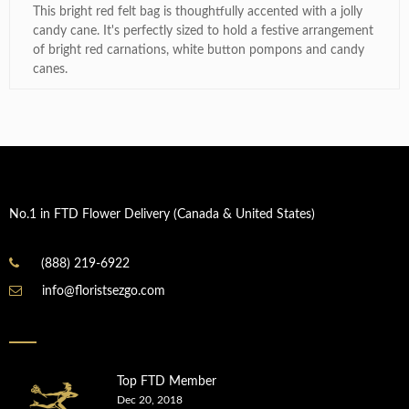
This bright red felt bag is thoughtfully accented with a jolly
candy cane. It's perfectly sized to hold a festive arrangement
of bright red carnations, white button pompons and candy
canes.
No.1 in FTD Flower Delivery (Canada & United States)
(888) 219-6922
info@floristsezgo.com
Top FTD Member
Dec 20, 2018