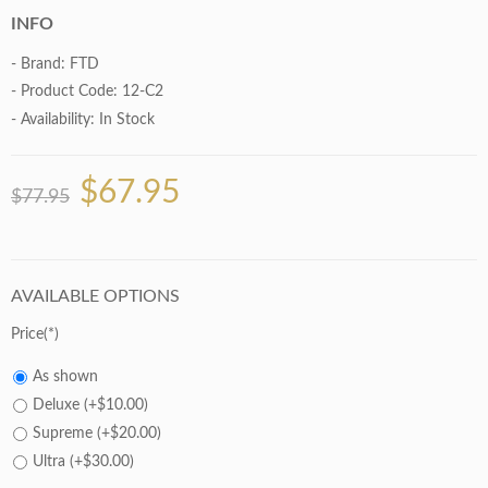
INFO
- Brand:
FTD
- Product Code: 12-C2
- Availability:
In Stock
$67.95
$77.95
AVAILABLE OPTIONS
Price
As shown
Deluxe (+$10.00)
Supreme (+$20.00)
Ultra (+$30.00)