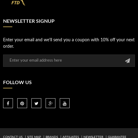
NEWSLETTER SIGNUP
Enter your email and we'll send you a coupon with 10% off your next
order.
FOLLOW US
CONTACT US
SITE MAP
BRANDS
AFFILIATES
NEWSLETTER
GUARANTEE