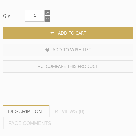
Qty
ADD TO CART
ADD TO WISH LIST
COMPARE THIS PRODUCT
DESCRIPTION
REVIEWS (0)
FACE COMMENTS