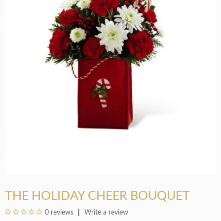
THE HOLIDAY CHEER BOUQUET
0 reviews
Write a review