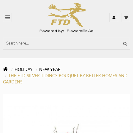
HOLIDAY
NEW YEAR
THE FTD SILVER TIDINGS BOUQUET BY BETTER HOMES AND
GARDENS