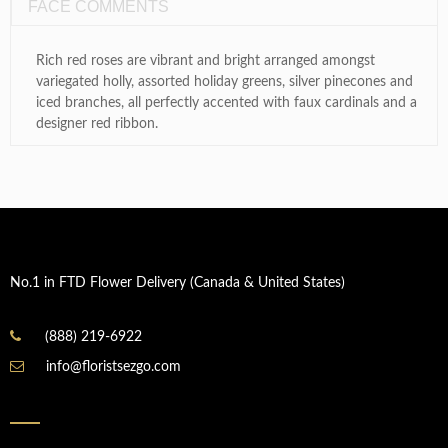
FACE COMMENTS
Rich red roses are vibrant and bright arranged amongst
variegated holly, assorted holiday greens, silver pinecones and
iced branches, all perfectly accented with faux cardinals and a
designer red ribbon.
No.1 in FTD Flower Delivery (Canada & United States)
(888) 219-6922
info@floristsezgo.com