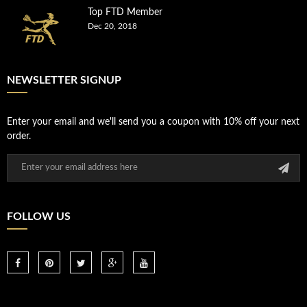
Top FTD Member
Dec 20, 2018
NEWSLETTER SIGNUP
Enter your email and we'll send you a coupon with 10% off your next
order.
FOLLOW US