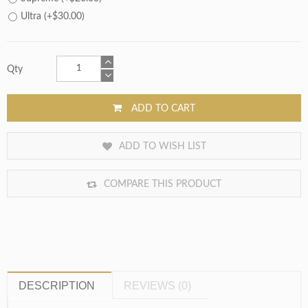
Ultra (+$30.00)
Qty
ADD TO CART
ADD TO WISH LIST
COMPARE THIS PRODUCT
DESCRIPTION
REVIEWS (0)