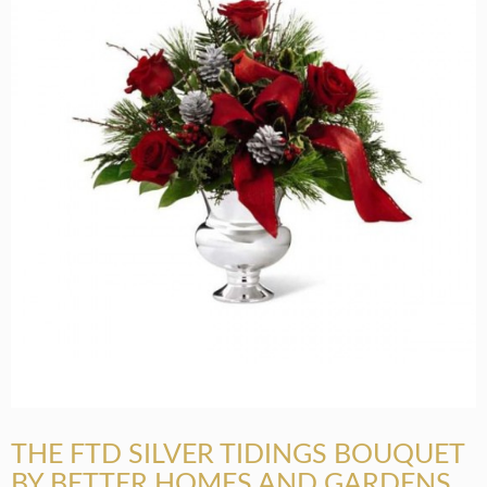
THE FTD SILVER TIDINGS BOUQUET
BY BETTER HOMES AND GARDENS