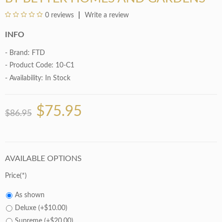
0 reviews
Write a review
INFO
- Brand:
FTD
- Product Code: 10-C1
- Availability:
In Stock
$75.95
$86.95
AVAILABLE OPTIONS
Price
As shown
Deluxe (+$10.00)
Supreme (+$20.00)