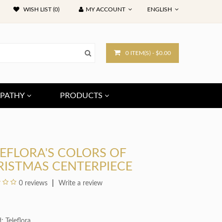
WISH LIST (0)
MY ACCOUNT
ENGLISH
0 ITEM(S) - $0.00
PATHY
PRODUCTS
EFLORA'S COLORS OF
RISTMAS CENTERPIECE
0 reviews
Write a review
d:
Teleflora