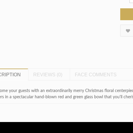
RIPTION
REVIEWS (0)
FACE COMMENTS
me your guests with an extraordinarily merry Christmas floral centerpiec
rs in a spectacular hand-blown red and green glass bowl that you'll cheris