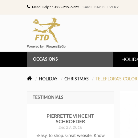
Need Help? 1-888-219-6922
SAME DAY DELIVERY
HOLID
OCCASIONS
ANNIVERSARY
HOLIDAY
CHRISTMAS
TELEFLORA'S COLOR
BIRTHDAY
TESTIMONIALS
CONGRATULATIONS
PIERRETTE VINCENT
GET WELL
SCHROEDER
Dec 23, 2018
LOVE & ROMANCE
«Easy, to shop. Great website. Know