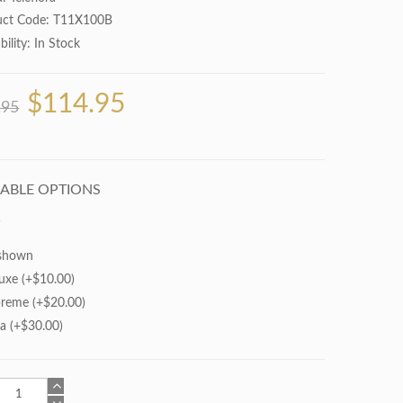
uct Code: T11X100B
bility:
In Stock
$114.95
.95
LABLE OPTIONS
shown
uxe (+$10.00)
reme (+$20.00)
ra (+$30.00)