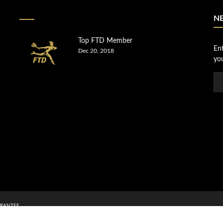
N
Top FTD Member
En
Dec 20, 2018
you
RANTEE