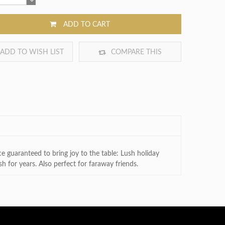
ADD TO CART
ADD TO WISH LIST
COMPARE THIS
PRODUCT
e guaranteed to bring joy to the table: Lush holiday
h for years. Also perfect for faraway friends.