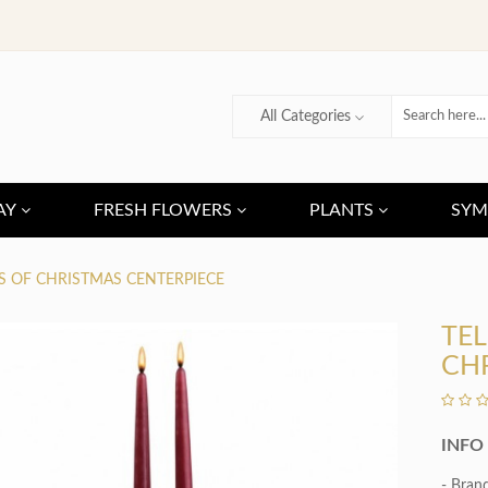
All Categories
AY
FRESH FLOWERS
PLANTS
SYM
S OF CHRISTMAS CENTERPIECE
TEL
CH
INFO
- Bran