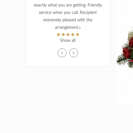
exactly what you are getting. Friendly
MATERNITY / BIRTH
service when you call. Recipient
extremely pleased with the
THANK YOU
arrangement.»
MJ CHAP
WEDDING
Show all
Oct 22, 2018
«I placed the order via internet, fast
delivery in am. great service, thank you
»
ALYSEN VILLENEUVE
Nov 22, 2018
«Super service! Beautiful choices, very
good prices! I recommend!
»