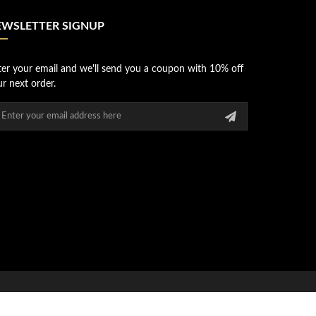
EWSLETTER SIGNUP
ter your email and we'll send you a coupon with 10% off
r next order.