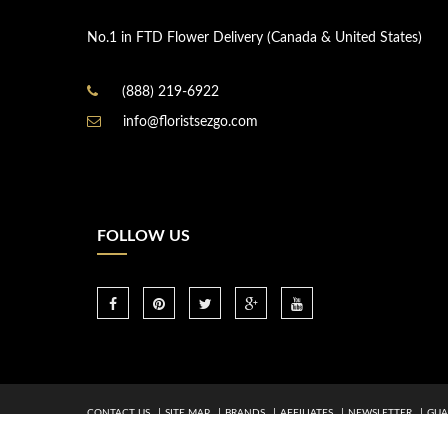
No.1 in FTD Flower Delivery (Canada & United States)
(888) 219-6922
info@floristsezgo.com
FOLLOW US
CONTACT US
SITE MAP
BRANDS
AFFILIATES
NEWSLETTER
GUA
by ©FTD 2026. All rights Reserved.