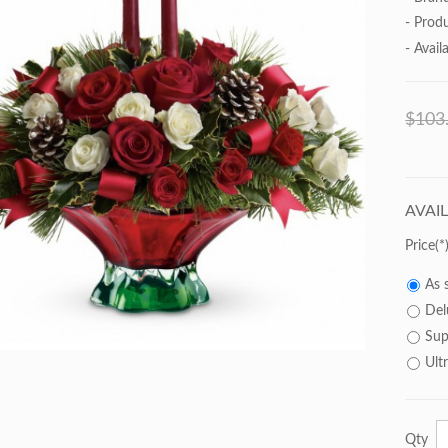
- Prod
- Availa
$103
AVAI
Price
As 
Del
Sup
Ult
Qty