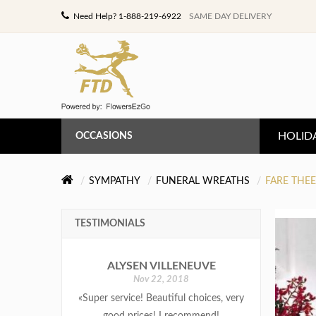
Need Help? 1-888-219-6922
SAME DAY DELIVERY
HOLID
OCCASIONS
ANNIVERSARY
SYMPATHY
FUNERAL WREATHS
FARE THE
BIRTHDAY
TESTIMONIALS
CONGRATULATIONS
ALYSEN VILLENEUVE
GET WELL
Nov 22, 2018
«Super service! Beautiful choices, very
LOVE & ROMANCE
good prices! I recommend!