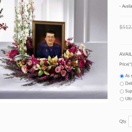
- Availa
$512
AVAI
Price
As 
Del
Sup
Ult
Qty