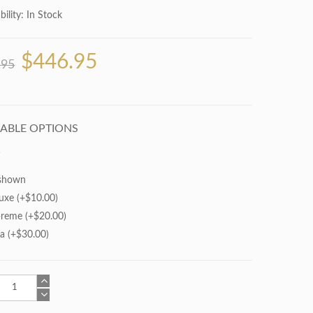
bility:
In Stock
$446.95
.95
LABLE OPTIONS
shown
uxe (+$10.00)
reme (+$20.00)
ra (+$30.00)