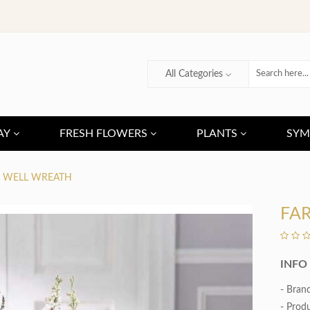
All Categories
AY
FRESH FLOWERS
PLANTS
SYM
E WELL WREATH
FA
INFO
- Bran
- Prod