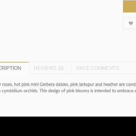
RIPTION
REVIEWS (0)
FACE COMMENTS
 roses, hot pink mini Gerbera daisies, pink larkspur and heather are com
 cymbidium orchids. This design of pink blooms is intended to embrace a