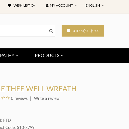
WISH LIST (0)
MY ACCOUNT
ENGLISH
0 ITEM(S) - $0.00
PATHY
PRODUCTS
RE THEE WELL WREATH
0 reviews
Write a review
d:
FTD
uct Code: S10-3799