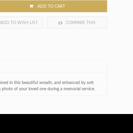
ADD TO CART
ADD TO WISH LIST
COMPARE THIS
PRODUCT
bined in this beautiful wreath, and enhanced by soft
 photo of your loved one during a memorial service.