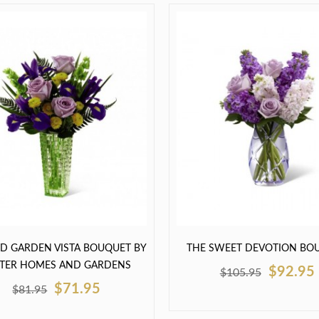
TD GARDEN VISTA BOUQUET BY
THE SWEET DEVOTION BO
TTER HOMES AND GARDENS
$92.95
$105.95
$71.95
$81.95