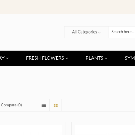
All Categories
AY
FRESH FLOWERS
PLANTS
SYM
 Compare (0)