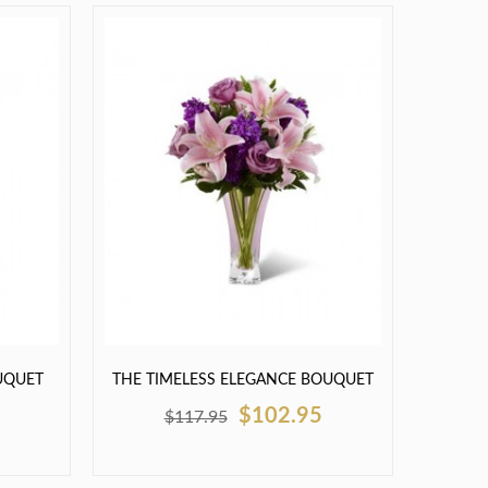
UQUET
THE TIMELESS ELEGANCE BOUQUET
$102.95
$117.95