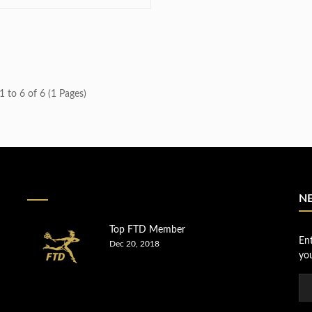
 to 6 of 6 (1 Pages)
N
Top FTD Member
En
Dec 20, 2018
you