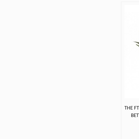
service when you call. Recipient
extremely pleased with the
arrangement.»
THE F
BE