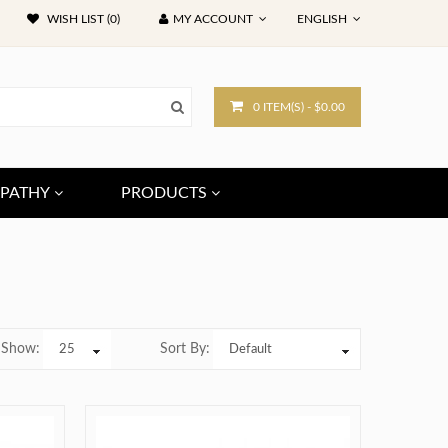
WISH LIST (0)
MY ACCOUNT
ENGLISH
0 ITEM(S) - $0.00
PATHY
PRODUCTS
Show:
Sort By: