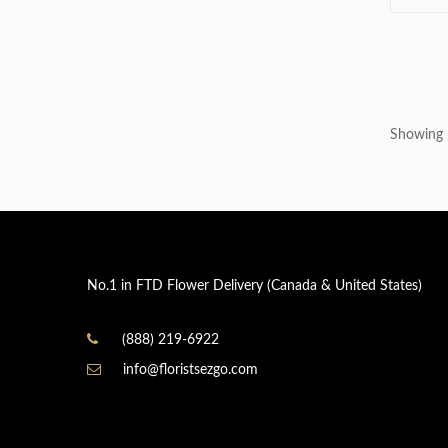
Showing 1
No.1 in FTD Flower Delivery (Canada & United States)
(888) 219-6922
info@floristsezgo.com