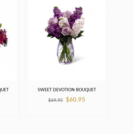
QUET
SWEET DEVOTION BOUQUET
$60.95
$69.95