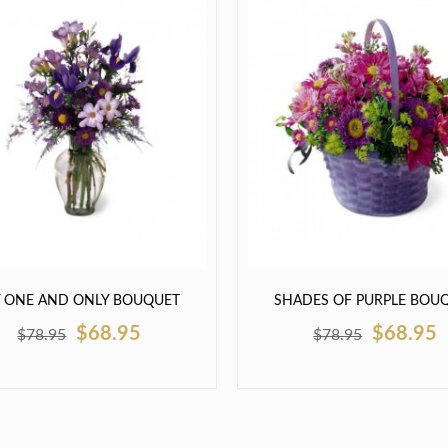
 ONE AND ONLY BOUQUET
SHADES OF PURPLE BOU
$68.95
$68.95
$78.95
$78.95