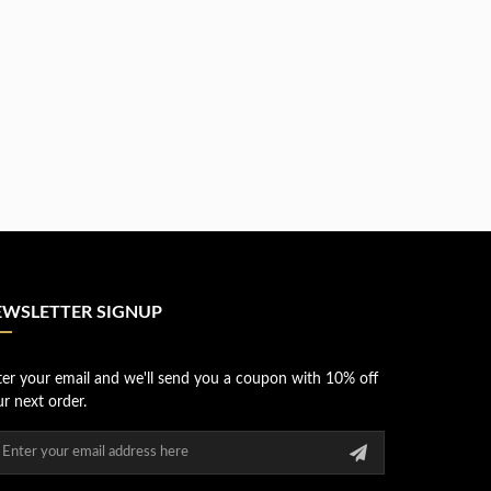
EWSLETTER SIGNUP
ter your email and we'll send you a coupon with 10% off
r next order.