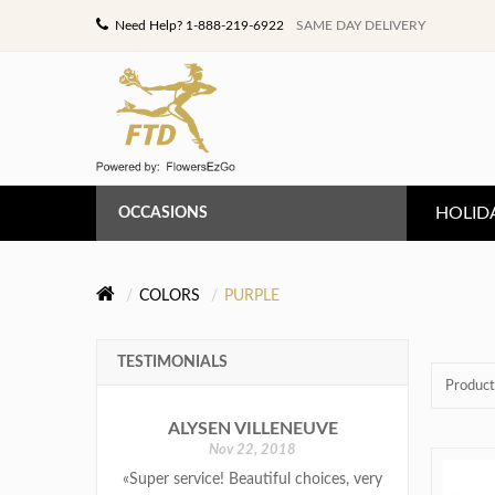
Need Help? 1-888-219-6922
SAME DAY DELIVERY
HOLID
OCCASIONS
ANNIVERSARY
COLORS
PURPLE
BIRTHDAY
TESTIMONIALS
CONGRATULATIONS
Product
ALYSEN VILLENEUVE
GET WELL
Nov 22, 2018
«Super service! Beautiful choices, very
LOVE & ROMANCE